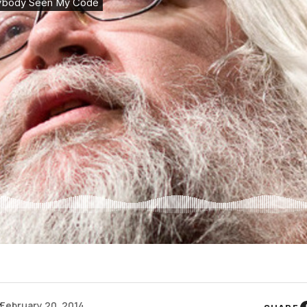
y
February 20, 2014