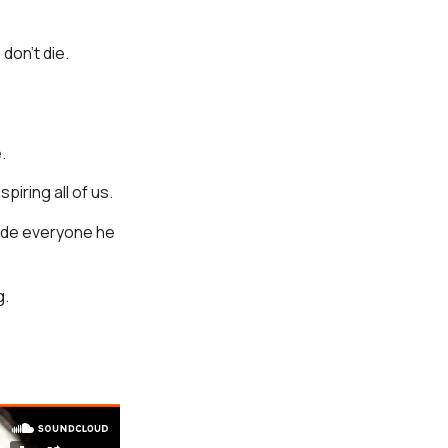
don’t die.
.
spiring all of us.
made everyone he
g.