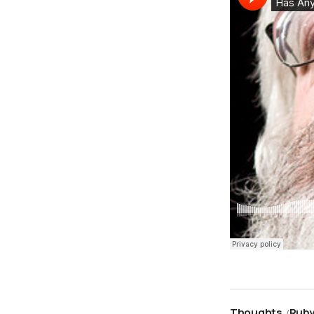
Thoughts
Rub