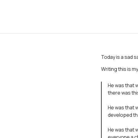
Today is a sad sa
Writing this is m
He was that 
there was this
He was that w
developed tha
He was that w
everyone a c