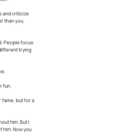
 and criticize
er than you,
ed. People focus
ifferent trying
ve.
r fun.
r fame, but for a
hout him. But I
f him. Now you