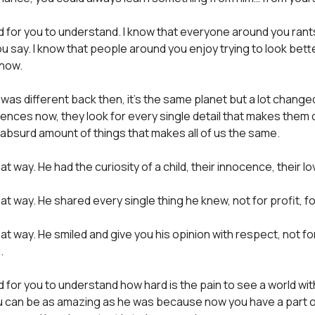
ard for you to understand. I know that everyone around you rants
u say. I know that people around you enjoy trying to look bett
know.
 was different back then, it’s the same planet but a lot chang
erences now, they look for every single detail that makes them d
 absurd amount of things that makes all of us the same.
t way. He had the curiosity of a child, their innocence, their lo
at way. He shared every single thing he knew, not for profit, fo
at way. He smiled and give you his opinion with respect, not fo
.
rd for you to understand how hard is the pain to see a world wit
u can be as amazing as he was because now you have a part o