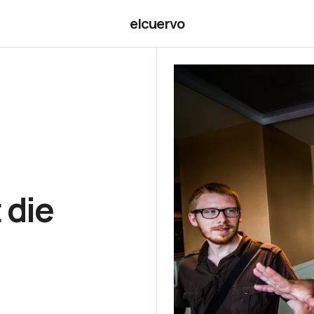
elcuervo
 die