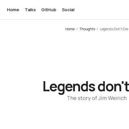
Home
Talks
GitHub
Social
Home
Thoughts
Legends Don't Die
Legends don't
The story of Jim Weirich