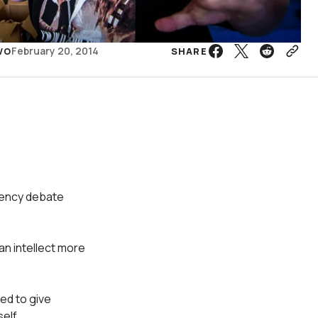
February 20, 2014
SHARE
VO
rency debate
an intellect more
ted to give
elf.