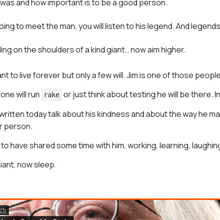
was and how important is to be a good person.
ing to meet the man, you will listen to his legend. And legends 
ing on the shoulders of a kind giant… now aim higher.
 to live forever but only a few will. Jim is one of those people
one will run
or just think about testing he will be there. In
rake
 written today talk about his kindness and about the way he 
r person.
 to have shared some time with him, working, learning, laughin
iant, now sleep.