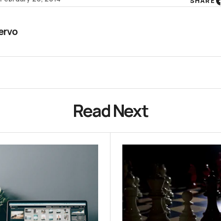
SHARE
ervo
Read Next