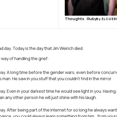
Thoughts
Ruby
By
ELCUER
d day. Today is the day that Jim Weirich died.
y way of handling the grief:
way. A long time before the gender wars, even before concur
 man. He saw in you stuff that you couldn’t find in the mirror.
ay. Even in your darkest time he would see light in you. Having 
n any other person he will just shine with his laugh.
ay. After being part of the internet for so long he always wan
hance, you could always learn something from him… from yours