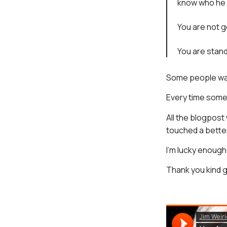
know who he 
You are not go
You are stand
Some people want
Every time some
All the blogpost
touched a bette
I’m lucky enough
Thank you kind g