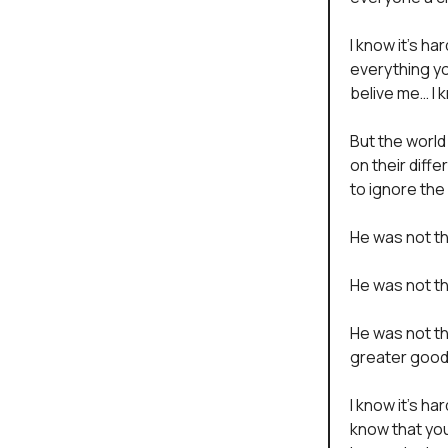
I know it’s h
everything yo
belive me… I 
But the world
on their diff
to ignore the
He was not tha
He was not th
He was not th
greater good
I know it’s ha
know that yo