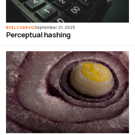
September 21, 2025
BY
ELCUERVO
Perceptual hashing