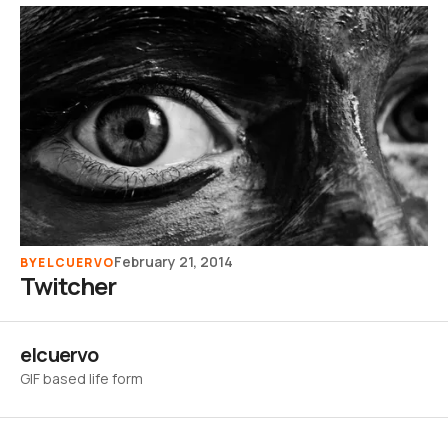
February 21, 2014
BY
ELCUERVO
Twitcher
elcuervo
GIF based life form