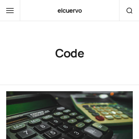
elcuervo
Code