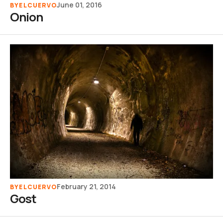
June 01, 2016
BY
ELCUERVO
Onion
February 21, 2014
BY
ELCUERVO
Gost