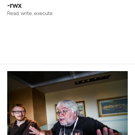
-rwx
Read, write, execute