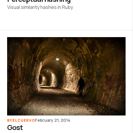
Visual similarity hashes in Ruby
February 21, 2014
BY
ELCUERVO
Gost