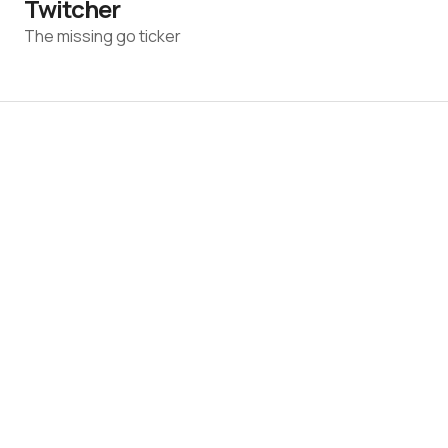
Twitcher
The missing go ticker