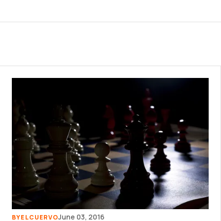
June 03, 2016
BY
ELCUERVO