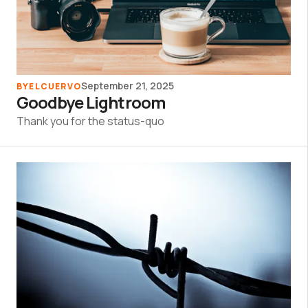
September 21, 2025
BY
ELCUERVO
Goodbye Lightroom
Thank you for the status-quo