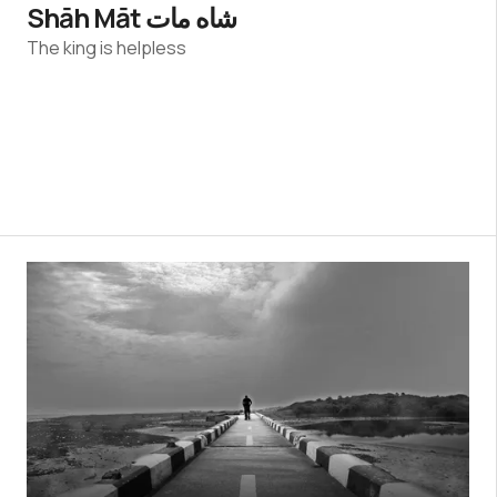
Shāh Māt شاه مات
The king is helpless