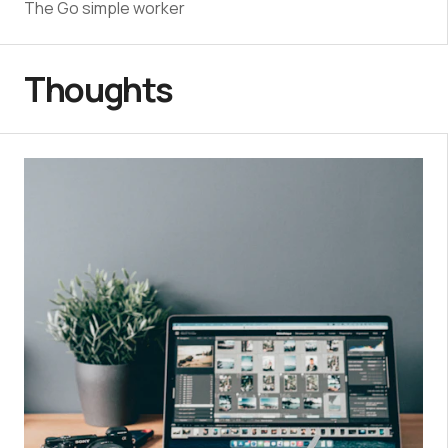
The Go simple worker
Thoughts