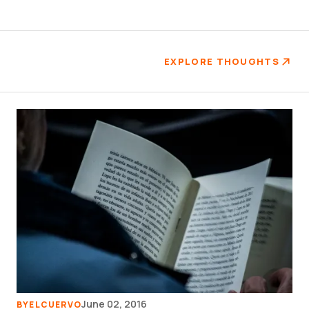
EXPLORE THOUGHTS
June 02, 2016
BY
ELCUERVO