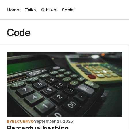
Home
Talks
GitHub
Social
Code
September 21, 2025
BY
ELCUERVO
Perceptual hashing