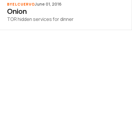
June 01, 2016
BY
ELCUERVO
Onion
TOR hidden services for dinner