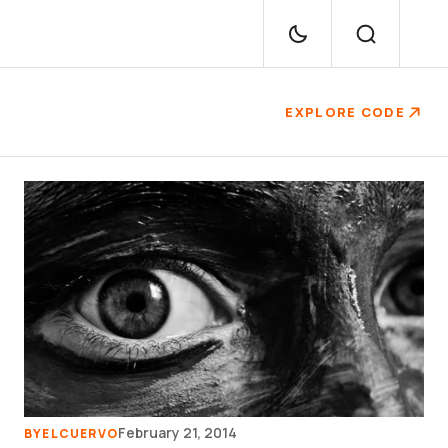
EXPLORE CODE
February 21, 2014
BY
ELCUERVO