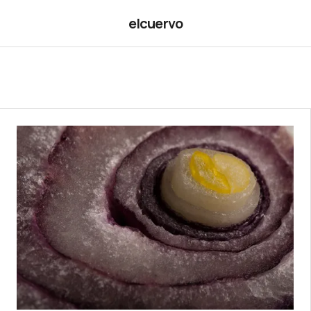
elcuervo